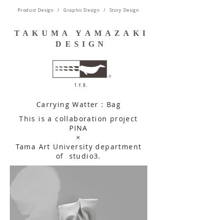
Product Design / Graphic Design / Story Design
TAKUMA YAMAZAKI
DESIGN
Carrying Watter : Bag
This is a collaboration project
PINA
​×
Tama Art University department
of
studio3.