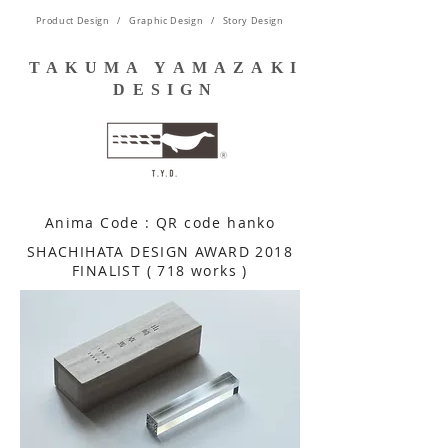
Product Design / Graphic Design / Story Design
TAKUMA YAMAZAKI
DESIGN
Anima Code : QR code hanko
​SHACHIHATA DESIGN AWARD 2018
FINALIST ( 718 works )