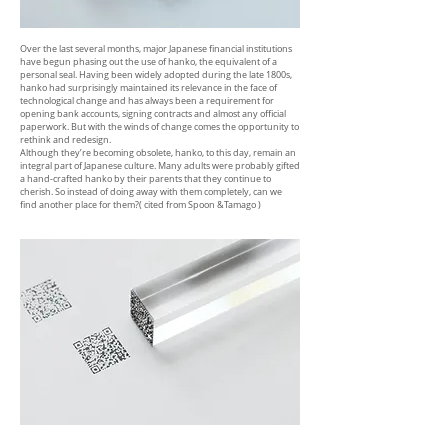
Over the last several months, major Japanese financial institutions
have begun phasing out the use of hanko, the equivalent of a
personal seal. Having been widely adopted during the late 1800s,
hanko had surprisingly maintained its relevance in the face of
technological change and has always been a requirement for
opening bank accounts, signing contracts and almost any official
paperwork. But with the winds of change comes the opportunity to
rethink and redesign.
Although they’re becoming obsolete, hanko, to this day, remain an
integral part of Japanese culture. Many adults were probably gifted
a hand-crafted hanko by their parents that they continue to
cherish. So instead of doing away with them completely, can we
find another place for them?
( cited from Spoon &Tamago )