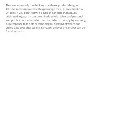
That was essentially the thinking that drove product designer
Takuma Yamazaki to create this prototype for a QR code hanko. A
QR code, if you don’t know, is a type of bar code that actually
originated in Japan. It can be embedded with all sorts of personal
and public information, which can be pulled up simply by scanning
it. In response to the other technological dilemma of where our
online data goes after we die, Yamazaki believes the answer can be
found in hanko.
Yamazaki envisions hanko as being a tool to connect the living and
the dead. Each person’s online data can be archived and the QR
code hanko can function as a key to the vault. By assigning an
analog method to accessing digital archives, the designer has
created a poetic connection between life and afterlife.
（cited from
Spoon &Tamago )